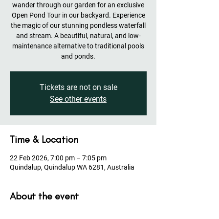
wander through our garden for an exclusive
Open Pond Tour in our backyard. Experience
the magic of our stunning pondless waterfall
and stream. A beautiful, natural, and low-
maintenance alternative to traditional pools
and ponds.
Tickets are not on sale
See other events
Time & Location
22 Feb 2026, 7:00 pm – 7:05 pm
Quindalup, Quindalup WA 6281, Australia
About the event
Please make sure you register to receive all 