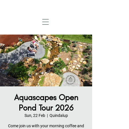
Aquascapes Open
Pond Tour 2026
Sun, 22 Feb
  |  
Quindalup
Come join us with your morning coffee and