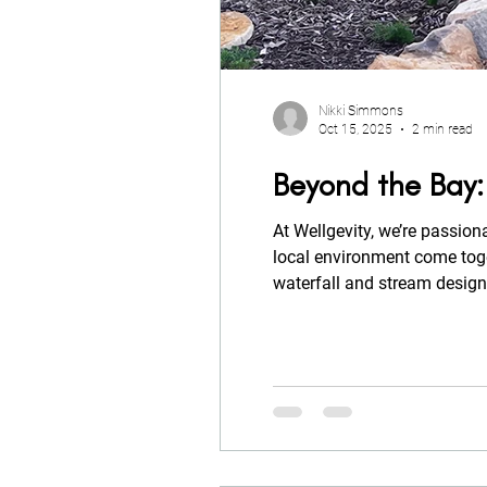
Nikki Simmons
Oct 15, 2025
2 min read
Beyond the Bay:
At Wellgevity, we’re passion
local environment come together in harmony. Our latest Aquascapes project at Beyond the Bay reflects this philosophy, a pondless
waterfall and stream design
movement, and balance to th