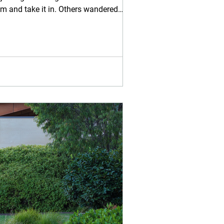
am and take it in. Others wandered
 and small w