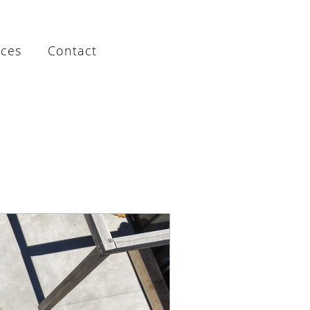
rces
Contact