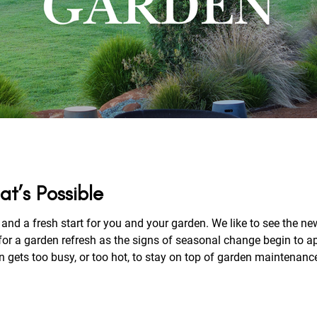
at’s Possible
and a fresh start for you and your garden. We like to see the new
or a garden refresh as the signs of seasonal change begin to ap
 busy, or too hot, to stay on top of garden maintenance. Read on to discover more of our 