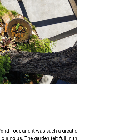
d Tour, and it was such a great day.
ing us. The garden felt full in the best