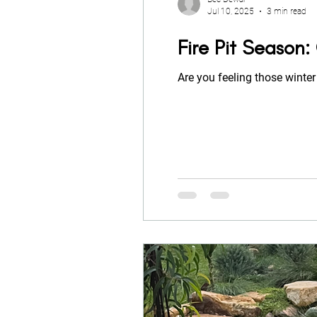
Jul 10, 2025
3 min read
Fire Pit Season
Are you feeling those winter