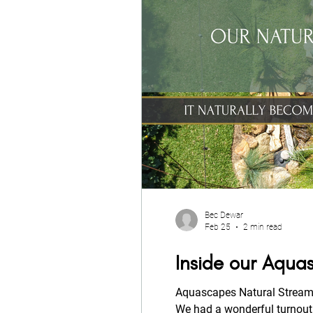
Bec Dewar
Feb 25
2 min read
Inside our Aqu
Aquascapes Natural Stream 
We had a wonderful turnout,