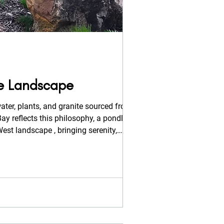
he Landscape
ater, plants, and granite sourced from the
est landscape , bringing serenity,