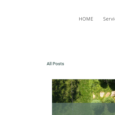
HOME
Serv
All Posts