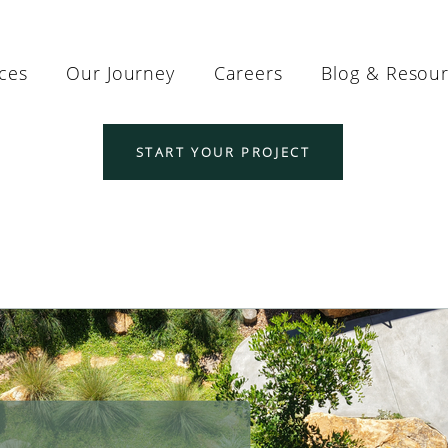
ices
Our Journey
Careers
Blog & Resou
START YOUR PROJECT