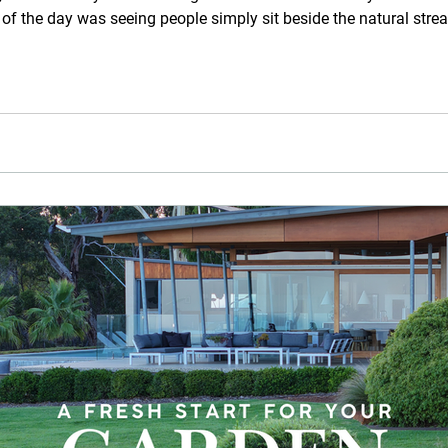
 of the day was seeing people simply sit beside the natural stre
thoughtful questions about aquascapes, natural pools, streams