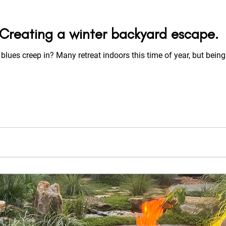
: Creating a winter backyard escape.
 blues creep in? Many retreat indoors this time of year, but being