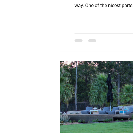
way. One of the nicest parts
through the garden, asking 