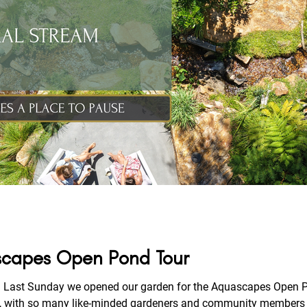
ascapes Open Pond Tour
Last Sunday we opened our garden for the Aquascapes Open Pon
 with so many like-minded gardeners and community members join