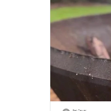
Bec Dewar