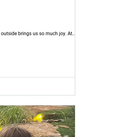
 outside brings us so much joy. At...