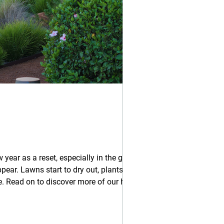
 year as a reset, especially in the garden.
pear. Lawns start to dry out, plants
hot