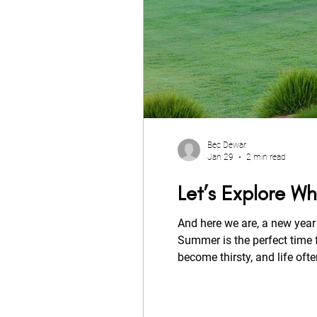
Bec Dewar
Jan 29
2 min read
Let’s Explore Wh
And here we are, a new year 
Summer is the perfect time f
become thirsty, and life often gets too
summer tips.