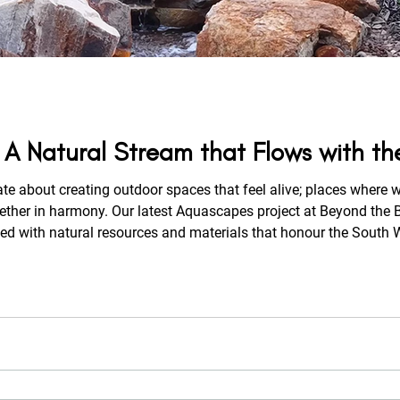
 A Natural Stream that Flows with t
ate about creating outdoor spaces that feel alive; places where w
ed with natural resources and materials that honour the South W
e property. From the moment you arrive, the gentle sound of f