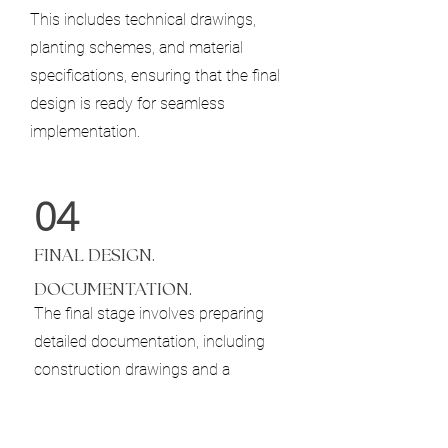
This includes technical drawings,
planting schemes, and material
specifications, ensuring that the final
design is ready for seamless
implementation.
04
​FINAL DESIGN.
DOCUMENTATION.
The final stage involves preparing
detailed documentation, including
construction drawings and a
comprehensive planting plan. This
ensures that the vision we’ve created