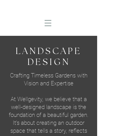
LANDSCAPE
DESIGN
Crafting Timeless Gardens with
Vision and Expertise
At Wellgevity, we believe that a
well-designed landscape is the
foundation of a beautiful garden.
It’s about creating an outdoor
space that tells a story, reflects