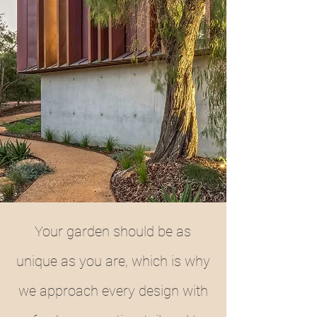
Your garden should be as
unique as you are, which is why
we approach every design with