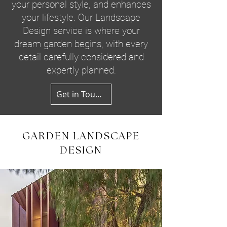
your personal style, and enhances
your lifestyle. Our Landscape
Design service is where your
dream garden begins, with every
detail carefully considered and
expertly planned.
Get in Touch
GARDEN LANDSCAPE
DESIGN