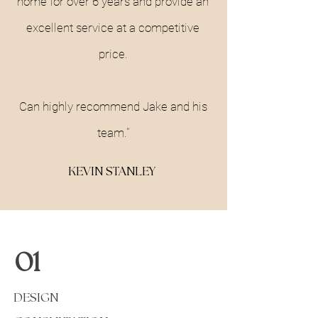
home for over 6 years and provide an
excellent service at a competitive
price.
Can highly recommend Jake and his
team."
KEVIN STANLEY
01
DESIGN