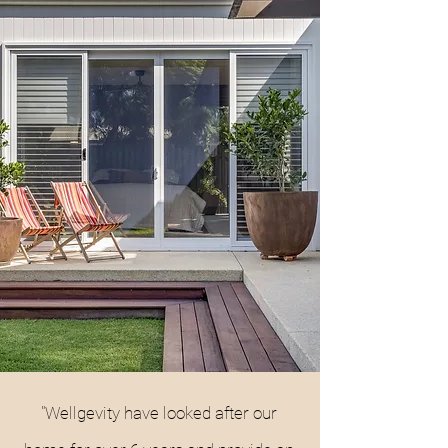
"Wellgevity have looked after our