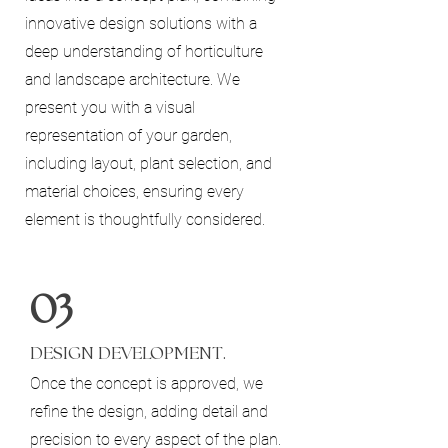
innovative design solutions with a
deep understanding of horticulture
and landscape architecture. We
present you with a visual
representation of your garden,
including layout, plant selection, and
material choices, ensuring every
element is thoughtfully considered.
03
DESIGN DEVELOPMENT.
Once the concept is approved, we
refine the design, adding detail and
precision to every aspect of the plan.