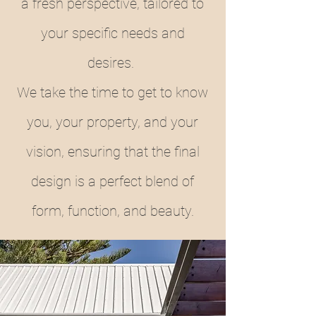
a fresh perspective, tailored to
your specific needs and
desires.
We take the time to get to know
you, your property, and your
vision, ensuring that the final
design is a perfect blend of
form, function, and beauty.