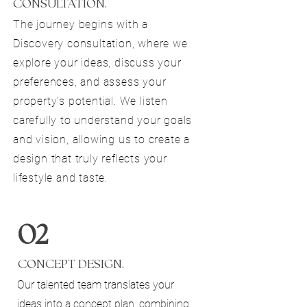
CONSULTATION.
The journey begins with a
Discovery consultation, where we
explore your ideas, discuss your
preferences, and assess your
property’s potential. We listen
carefully to understand your goals
and vision, allowing us to create a
design that truly reflects your
lifestyle and taste.
02
CONCEPT DESIGN.
Our talented team translates your
ideas into a concept plan, combining