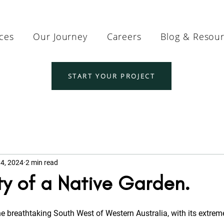
ices
Our Journey
Careers
Blog & Resou
START YOUR PROJECT
4, 2024
2 min read
y of a Native Garden.
he breathtaking South West of Western Australia, with its extreme