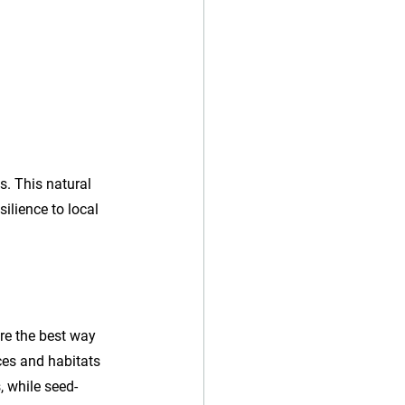
s. This natural 
ilience to local 
re the best way 
rces and habitats 
, while seed-