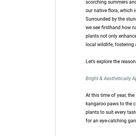
scorching summers and w
our native flora, which 
Surrounded by the stunn
we see firsthand how na
plants not only enhance
local wildlife, fosterin
Let’s explore the reaso
Bright & Aesthetically 
At this time of year, th
kangaroo paws to the ch
plants to suit every tas
for an eye-catching gar