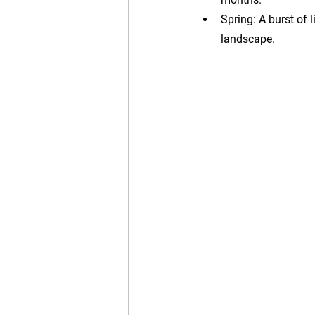
Spring: A burst of 
landscape.