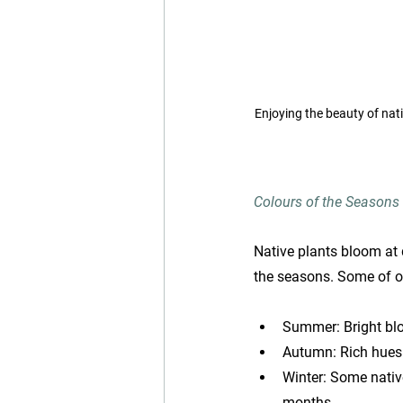
Enjoying the beauty of nat
Colours of the Seasons
Native plants bloom at 
the seasons. Some of ou
Summer: Bright blo
Autumn: Rich hues 
Winter: Some native
months.