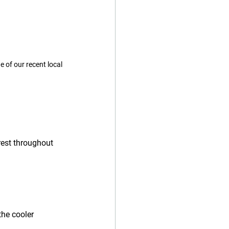
 of our recent local 
rest throughout 
the cooler 