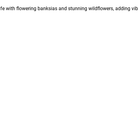
life with flowering banksias and stunning wildflowers, adding vib