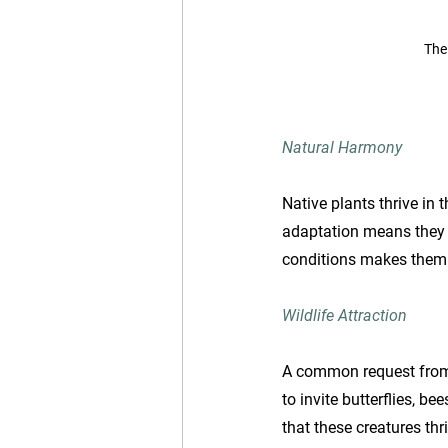
The
Natural Harmony
Native plants thrive in 
adaptation means they e
conditions makes them 
Wildlife Attraction
A common request from cl
to invite butterflies, b
that these creatures thr