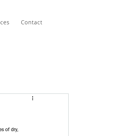
rces
Contact
s of dry, 