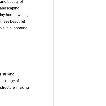
 and beauty of 
 landscaping. 
liday homeowners, 
These beautiful 
ole in supporting 
 striking 
rse range of 
 structure, making 