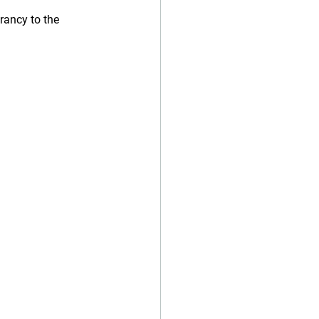
rancy to the 