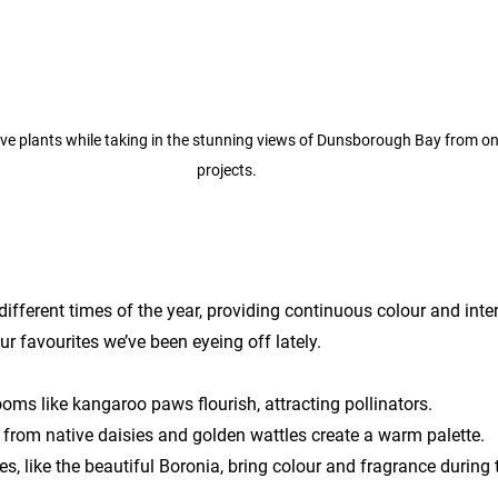
ive plants while taking in the stunning views of Dunsborough Bay from one
projects.
different times of the year, providing continuous colour and inte
r favourites we’ve been eyeing off lately.
oms like kangaroo paws flourish, attracting pollinators.
from native daisies and golden wattles create a warm palette.
s, like the beautiful Boronia, bring colour and fragrance during 