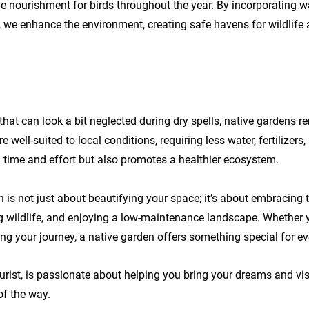
e nourishment for birds throughout the year. By incorporating w
, we enhance the environment, creating safe havens for wildlife
that can look a bit neglected during dry spells, native gardens r
e well-suited to local conditions, requiring less water, fertilizers,
 time and effort but also promotes a healthier ecosystem.
 is not just about beautifying your space; it’s about embracing t
g wildlife, and enjoying a low-maintenance landscape. Whether 
ing your journey, a native garden offers something special for ev
urist, is passionate about helping you bring your dreams and visio
of the way.