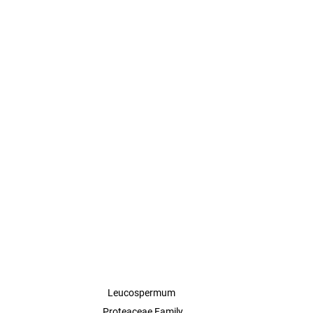
Leucospermum 

Proteaceae Family