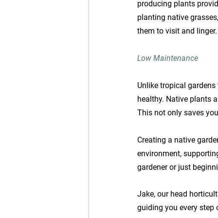
producing plants provid
planting native grasses
them to visit and linger.
Low Maintenance
Unlike tropical gardens 
healthy. Native plants ar
This not only saves you
Creating a native garden
environment, supportin
gardener or just beginn
Jake, our head horticult
guiding you every step 