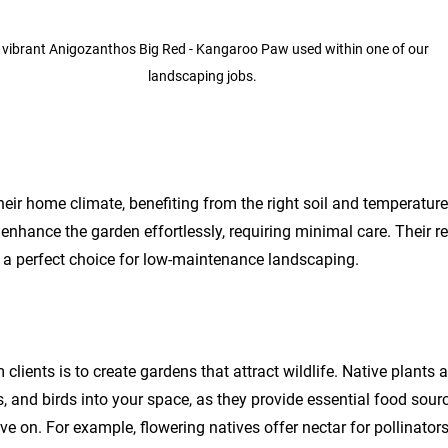
 vibrant Anigozanthos Big Red - Kangaroo Paw used within one of our 
landscaping jobs. 
their home climate, benefiting from the right soil and temperature
nhance the garden effortlessly, requiring minimal care. Their res
a perfect choice for low-maintenance landscaping.
ients is to create gardens that attract wildlife. Native plants a
ees, and birds into your space, as they provide essential food sou
ive on. For example, flowering natives offer nectar for pollinators