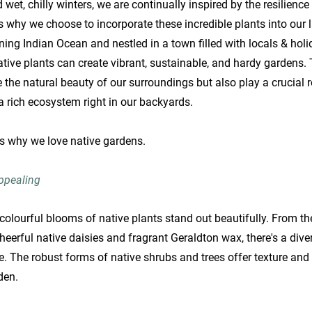
et, chilly winters, we are continually inspired by the resilience
is why we choose to incorporate these incredible plants into our
ing Indian Ocean and nestled in a town filled with locals & ho
tive plants can create vibrant, sustainable, and hardy gardens. 
 the natural beauty of our surroundings but also play a crucial r
g a rich ecosystem right in our backyards.
ns why we love native gardens.
Appealing
e colourful blooms of native plants stand out beautifully. From the
eerful native daisies and fragrant Geraldton wax, there's a dive
te. The robust forms of native shrubs and trees offer texture and
den.