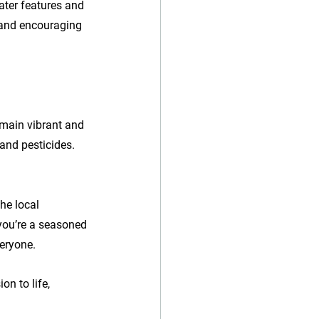
ater features and 
 and encouraging 
emain vibrant and 
 and pesticides. 
he local 
you’re a seasoned 
eryone. 
n to life, 