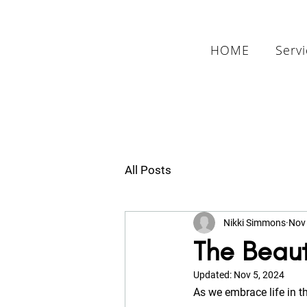
HOME
Serv
All Posts
Nikki Simmons
Nov 
The Beaut
Updated:
Nov 5, 2024
As we embrace life in t