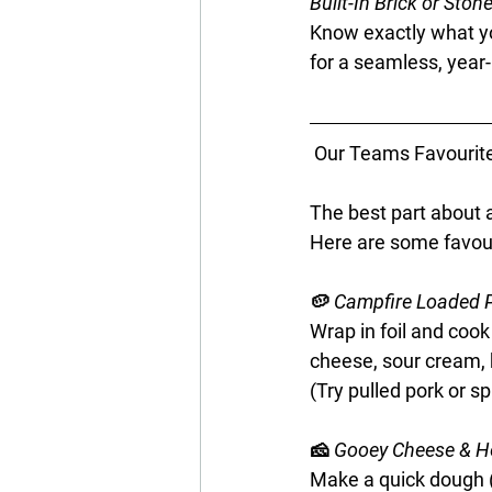
Built-In Brick or Ston
Know exactly what yo
for a seamless, year
 Our Teams Favourite
The best part about a
Here are some favouri
🥔
 Campfire Loaded 
Wrap in foil and cook
cheese, sour cream, 
(Try pulled pork or sp
🧀 
Gooey Cheese & H
Make a quick dough (SR