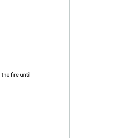
the fire until 