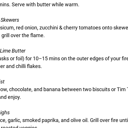
ins. Serve with butter while warm.
 Skewers
sicum, red onion, zucchini & cherry tomatoes onto skewer
 grill over the flame.
 Lime Butter
sks or foil) for 10–15 mins on the outer edges of your fir
er and chilli flakes.
st
w, chocolate, and banana between two biscuits or Tim 
 and enjoy.
highs
e, garlic, smoked paprika, and olive oil. Grill over fire unti
-roasted veggies.