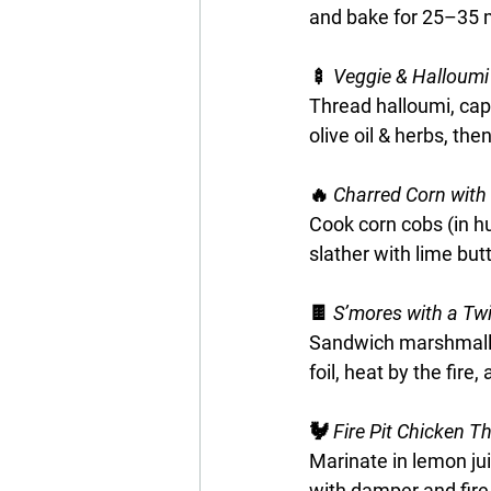
and bake for 25–35 m
🍢 
Veggie & Halloumi
Thread halloumi, cap
olive oil & herbs, then
🔥
 Charred Corn with
Cook corn cobs (in hu
slather with lime butt
🍫 
S’mores with a Twi
Sandwich marshmallo
foil, heat by the fire,
🐓
 Fire Pit Chicken T
Marinate in lemon juic
with damper and fire