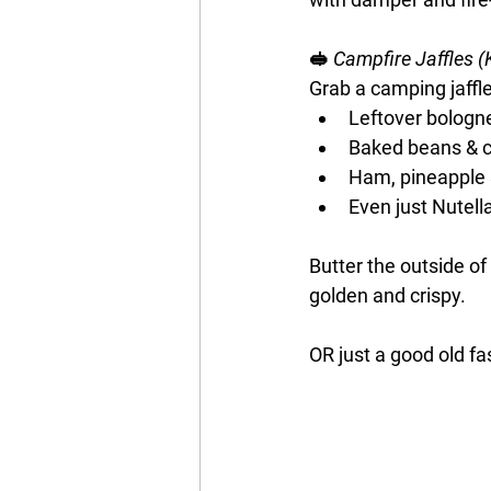
🥪 
Campfire Jaffles (
Grab a camping jaffle i
Leftover bologn
Baked beans & 
Ham, pineapple
Even just Nutell
Butter the outside of 
golden and crispy.
OR just a good old f