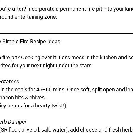
e
u’re after? Incorporate a permanent fire pit into your la
-round entertaining zone.
 Simple Fire Recipe Ideas
 fire pit? Cooking over it. Less mess in the kitchen and s
tes for your next night under the stars:
Potatoes
 in the coals for 45–60 mins. Once soft, split open and loa
bacon bits & chives.
icy beans for a hearty twist!)
erb Damper
 flour, olive oil, salt, water), add cheese and fresh herbs