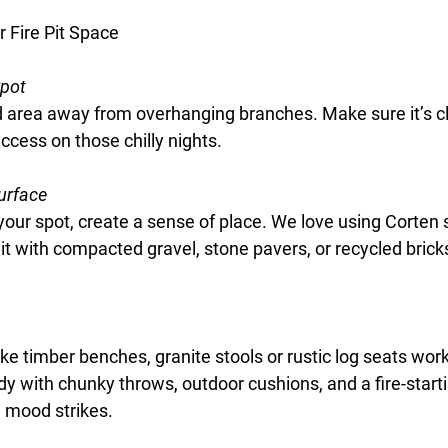
r Fire Pit Space
Spot
ed area away from overhanging branches. Make sure it’s c
ccess on those chilly nights.
urface
our spot, create a sense of place. We love using 
Corten 
 it with compacted gravel, stone pavers, or recycled bricks
ike timber benches, granite stools or rustic log seats work 
eady with chunky throws, outdoor cushions, and a fire-start
 mood strikes.