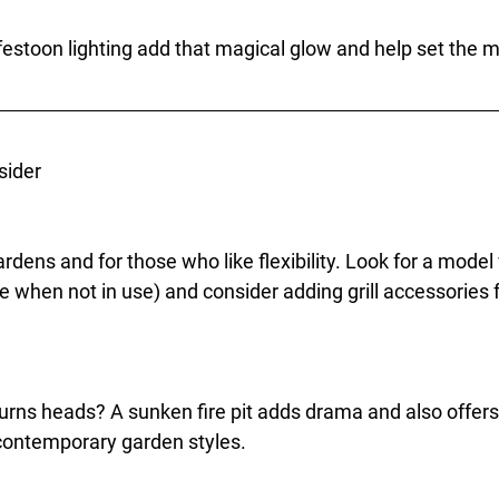
 festoon lighting add that magical glow and help set the 
sider
rdens and for those who like flexibility. Look for a model w
le when not in use) and consider adding grill accessories 
urns heads? A sunken fire pit adds drama and also offers 
 contemporary garden styles.