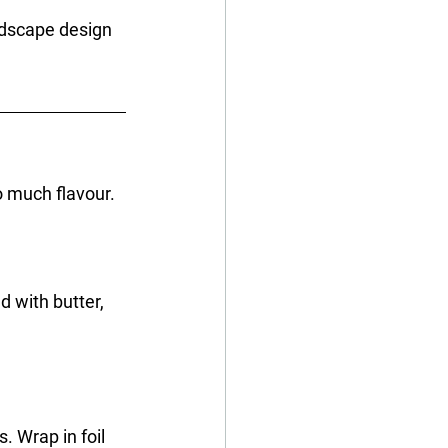
ndscape design 
o much flavour. 
d with butter, 
. Wrap in foil 