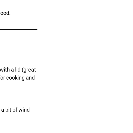
mood.
ith a lid (great 
for cooking and 
a bit of wind 