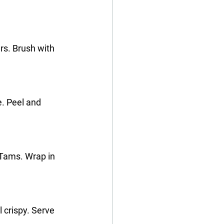
s. Brush with 
e. Peel and 
Tams. Wrap in 
l crispy. Serve 