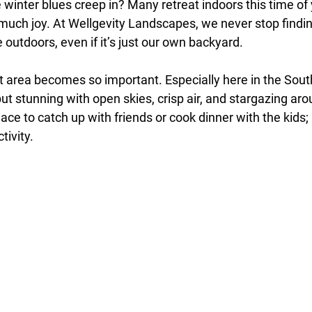
 winter blues creep in? Many retreat indoors this time of 
 much joy. At Wellgevity Landscapes, we never stop findi
outdoors, even if it’s just our own backyard.
pit area becomes so important. Especially here in the Sou
ut stunning with open skies, crisp air, and stargazing aro
 place to catch up with friends or cook dinner with the kids;
tivity.