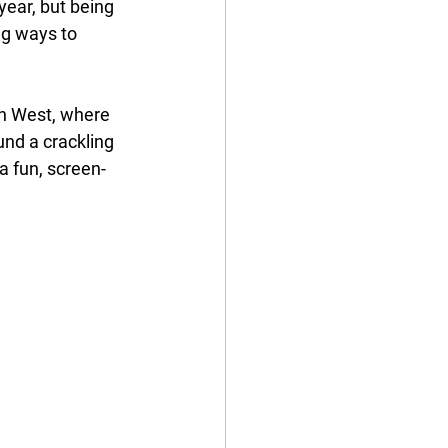
year, but being 
ng ways to 
th West, where 
und a crackling 
 a fun, screen-