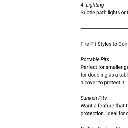
4. Lighting
Subtle path lights or
Fire Pit Styles to Con
Portable Pits
Perfect for smaller ga
for doubling as a tab
a cover to protect it.
Sunken Pits
Want a feature that t
protection. Ideal for