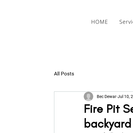
HOME
Serv
All Posts
Bec Dewar
Jul 10, 
Fire Pit 
backyard