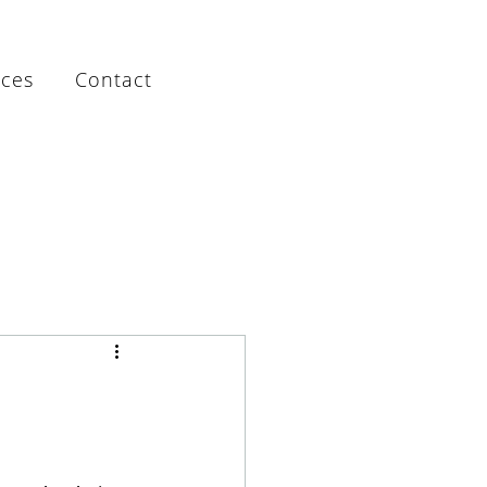
rces
Contact