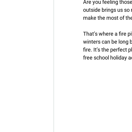
Are you feeling those
outside brings us so
make the most of the 
That’s where a fire 
winters can be long b
fire. It’s the perfect
free school holiday ac