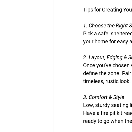
Tips for Creating You
1. Choose the Right 
Pick a safe, shelter
your home for easy a
2. Layout, Edging & S
Once you've chosen y
define the zone. Pair
timeless, rustic look.
3. Comfort & Style
Low, sturdy seating l
Have a fire pit kit r
ready to go when the