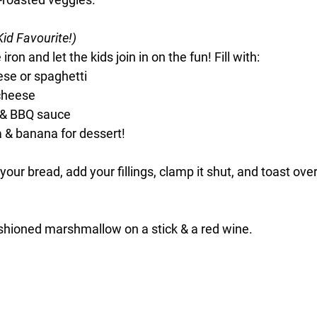
Kid Favourite!)
ron and let the kids join in on the fun! Fill with:
ese or spaghetti
cheese
 & BBQ sauce
a & banana for dessert!
your bread, add your fillings, clamp it shut, and toast over 
ashioned marshmallow on a stick & a red wine. 