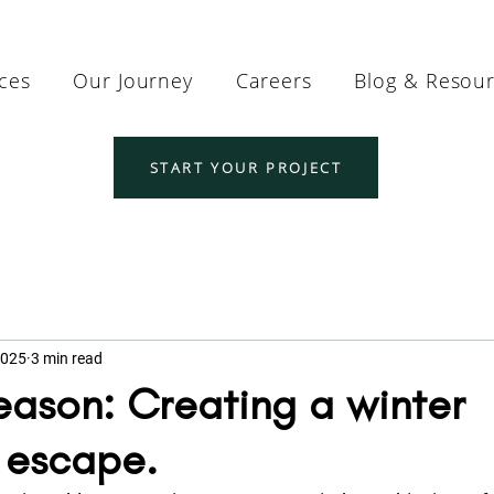
ices
Our Journey
Careers
Blog & Resou
START YOUR PROJECT
2025
3 min read
Season: Creating a winter
 escape.