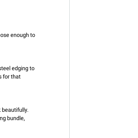
lose enough to 
steel edging
 to 
 for that 
beautifully. 
ing bundle, 