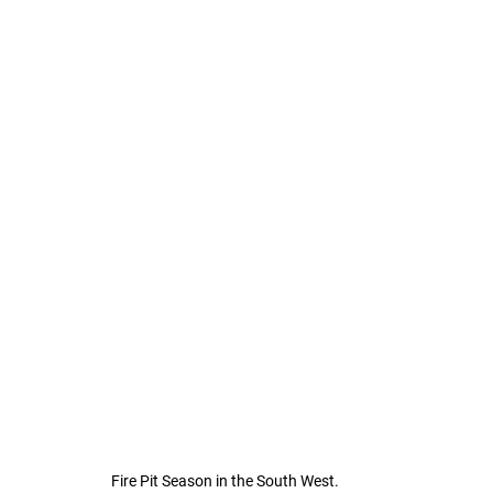
Fire Pit Season in the South West.